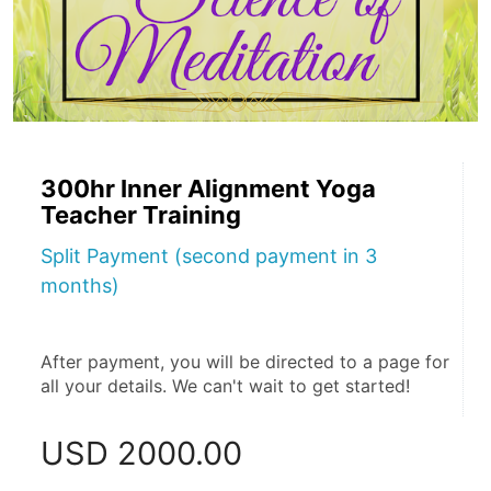
300hr Inner Alignment Yoga
Teacher Training
Split Payment (second payment in 3
months)
After payment, you will be directed to a page for 
all your details. We can't wait to get started!
USD
2000.00