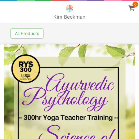
0
Kim Beekman
All Products