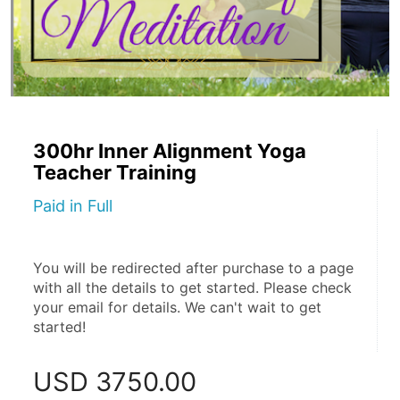
300hr Inner Alignment Yoga
Teacher Training
Paid in Full
You will be redirected after purchase to a page 
with all the details to get started. Please check 
your email for details. We can't wait to get 
started!
USD
3750.00