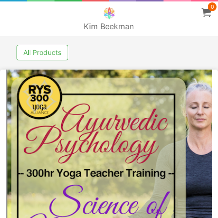
0
Kim Beekman
All Products