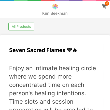
0
Kim Beekman
All Products
Seven Sacred Flames 💜🔥
Enjoy an intimate healing circle 
where we spend more 
concentrated time on each 
person's healing intentions. 
Time slots and session 
preparation will be emailed to 