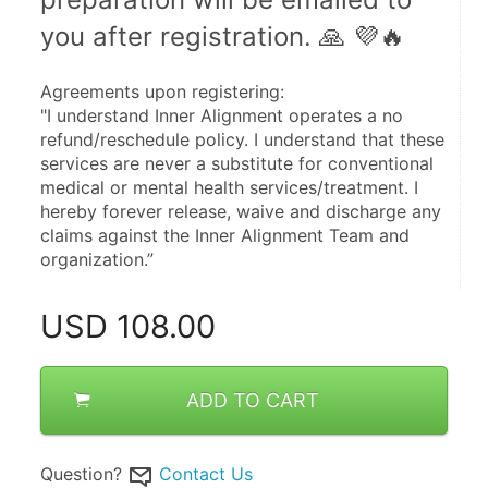
you after registration. 🙏 💜🔥 
Agreements upon registering:
"I understand Inner Alignment operates a no 
refund/reschedule policy. I understand that these 
services are never a substitute for conventional 
medical or mental health services/treatment. I 
hereby forever release, waive and discharge any 
claims against the Inner Alignment Team and 
organization.”
USD
108.00
ADD TO CART
Question?
Contact Us